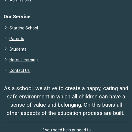
Admissions
Our Service
Starting School
Parents
Students
Home Learning
Contact Us
As a school, we strive to create a happy, caring and
safe environment in which all children can have a
sense of value and belonging. On this basis all
other aspects of the education process are built.
If you need help or need to