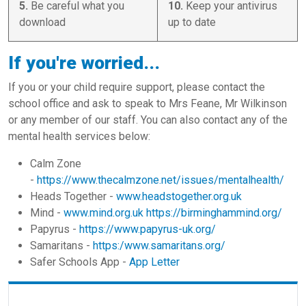
5.
Be careful what you
10.
Keep your antivirus
download
up to date
If you're worried...
If you or your child require support, please contact the
school office and ask to speak to Mrs Feane, Mr Wilkinson
or any member of our staff. You can also contact any of the
mental health services below:
Calm Zone
-
https://www.thecalmzone.net/issues/mentalhealth/
Heads Together -
www.headstogether.org.uk
Mind -
www.mind.org.uk
https://birminghammind.org/
Papyrus -
https://www.papyrus-uk.org/
Samaritans -
https:/www.samaritans.org/
Safer Schools App -
App Letter