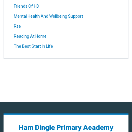
Friends Of HD
Mental Health And Wellbeing Support
Rse
Reading At Home
The Best Start in Life
Ham Dingle Primary Academy