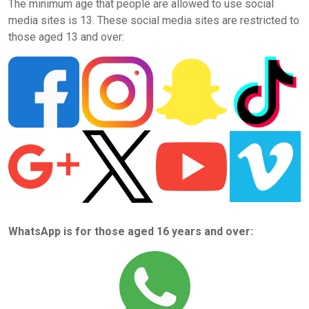
The minimum age that people are allowed to use social
media sites is 13. These social media sites are restricted to
those aged 13 and over:
WhatsApp is for those aged 16 years and over: