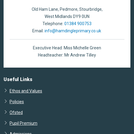
Old Ham Lane, Pedmore, Stourbridge,
West Midlands DY9 0UN
Telephone:
01384 900753
Email:
info@hamdingleprimary.co.uk
Executive Head: Miss Michelle Green
Headteacher: Mr Andrew Tilley
Useful Links
Ethos and Values
Policies
Ofsted
Pupil Premium