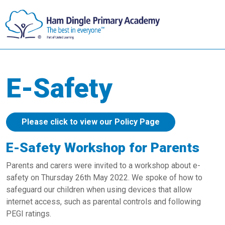
E-Safety
Please click to view our Policy Page
E-Safety Workshop for Parents
Parents and carers were invited to a workshop about e-
safety on Thursday 26th May 2022. We spoke of how to
safeguard our children when using devices that allow
internet access, such as parental controls and following
PEGI ratings.