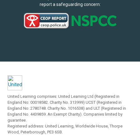
report a safeguarding concern:
United Learning comprises: United Learning Ltd (Registered in
England No: 00018582. Charity No. 313999) UCST (Registered in
England No: 2780748. Charity No. 1016538) and ULT (Registered in
England No. 4439859. An Exempt Charity). Companies limited by
guarantee.
Registered address: United Learning, Worldwide House, Thorpe
Wood, Peterborough, PE3 6SB.