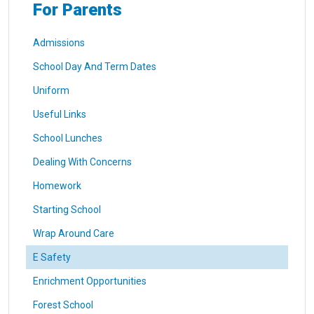
For Parents
Admissions
School Day And Term Dates
Uniform
Useful Links
School Lunches
Dealing With Concerns
Homework
Starting School
Wrap Around Care
E Safety
Enrichment Opportunities
Forest School