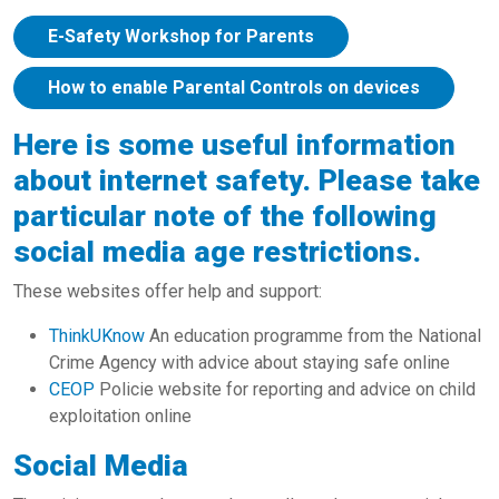
E-Safety Workshop for Parents
How to enable Parental Controls on devices
Here is some useful information
about internet safety. Please take
particular note of the following
social media age restrictions.
These websites offer help and support:
ThinkUKnow
An education programme from the National
Crime Agency with advice about staying safe online
CEOP
Policie website for reporting and advice on child
exploitation online
Social Media