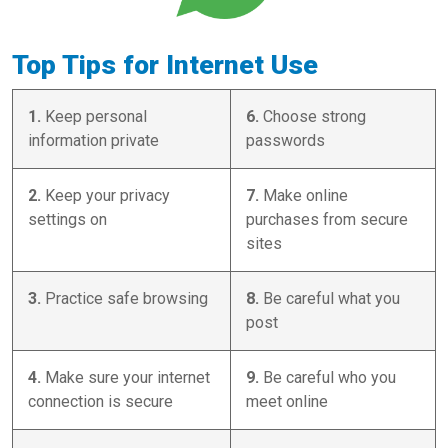
Top Tips for Internet Use
1.
Keep personal
6.
Choose strong
information private
passwords
2.
Keep your privacy
7.
Make online
settings on
purchases from secure
sites
3.
Practice safe browsing
8.
Be careful what you
post
4.
Make sure your internet
9.
Be careful who you
connection is secure
meet online